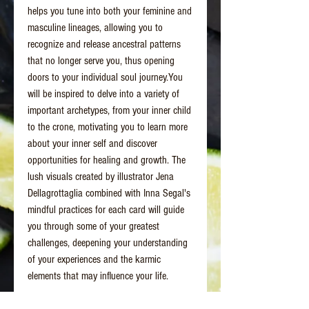
helps you tune into both your feminine and
masculine lineages, allowing you to
recognize and release ancestral patterns
that no longer serve you, thus opening
doors to your individual soul journey.You
will be inspired to delve into a variety of
important archetypes, from your inner child
to the crone, motivating you to learn more
about your inner self and discover
opportunities for healing and growth. The
lush visuals created by illustrator Jena
Dellagrottaglia combined with Inna Segal's
mindful practices for each card will guide
you through some of your greatest
challenges, deepening your understanding
of your experiences and the karmic
elements that may influence your life.