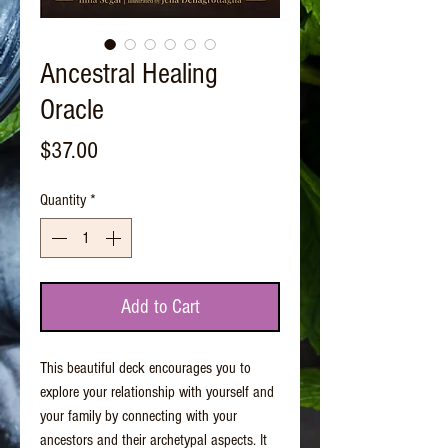
Ancestral Healing
Oracle
Price
$37.00
Quantity
*
Add to Cart
This beautiful deck encourages you to
explore your relationship with yourself and
your family by connecting with your
ancestors and their archetypal aspects. It