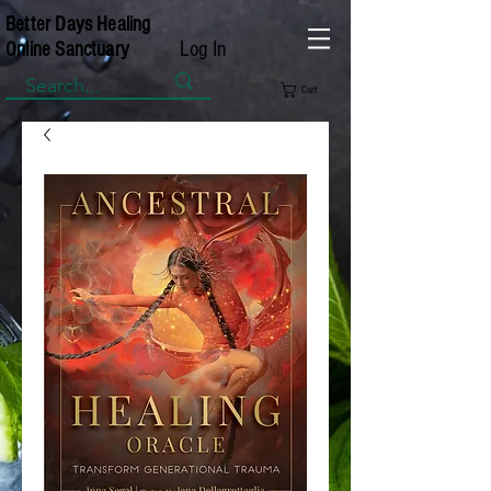
Better Days Healing
Log In
Online Sanctuary
Cart