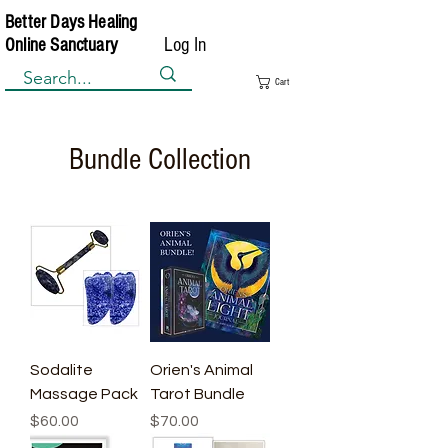
Better Days Healing
Log In
Online Sanctuary
Cart
Bundle Collection
Sodalite
Orien's Animal
Massage Pack
Tarot Bundle
Price
Price
$60.00
$70.00