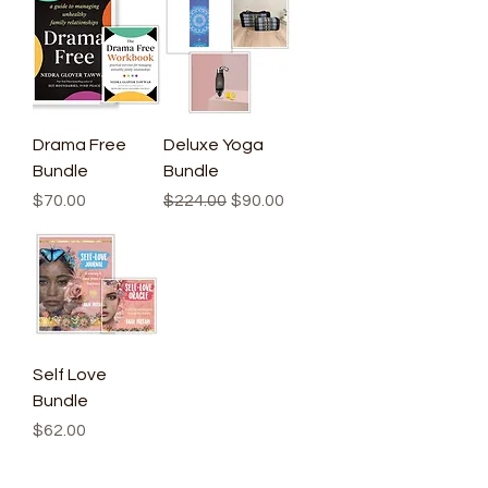
Drama Free
Deluxe Yoga
Bundle
Bundle
Price
Regular Price
Sale Price
$70.00
$224.00
$90.00
Self Love
Bundle
Price
$62.00