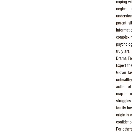
coping wi
neglect, a
understan
parent, si
informati
complex r
psycholog
truly are.
Drama Fre
Expert th
Glover T
unhealthy
author o
map for u
struggles 
family ha
origin is 
confidenc
For others