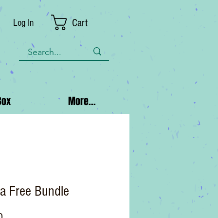
Cart
Log In
Box
More...
a Free Bundle
Price
0