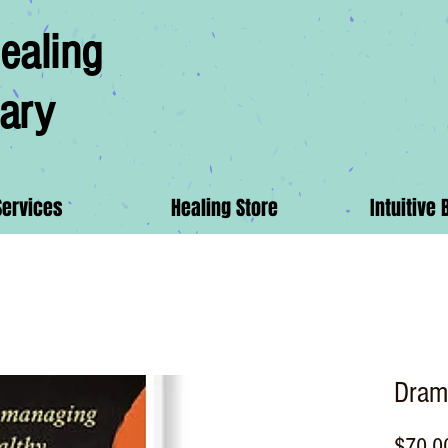
ealing
ary
Services
Healing Store
Intuitive 
Dram
$70.0