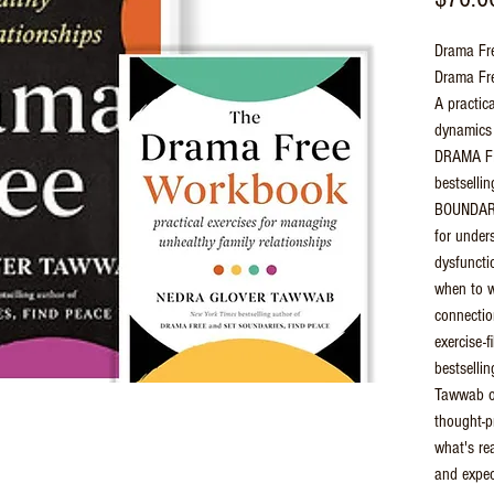
Drama Fre
Drama Fr
A practica
dynamics 
DRAMA FR
bestsell
BOUNDARI
for under
dysfuncti
when to w
connection
exercise-f
bestsellin
Tawwab of
thought-p
what's re
and expec