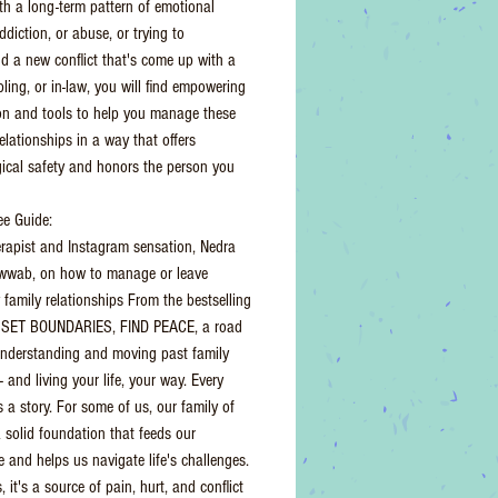
th a long-term pattern of emotional
ddiction, or abuse, or trying to
d a new conflict that's come up with a
bling, or in-law, you will find empowering
on and tools to help you manage these
elationships in a way that offers
ical safety and honors the person you
e Guide:
erapist and Instagram sensation, Nedra
awwab, on how to manage or leave
 family relationships From the bestselling
f SET BOUNDARIES, FIND PEACE, a road
nderstanding and moving past family
- and living your life, your way. Every
s a story. For some of us, our family of
a solid foundation that feeds our
e and helps us navigate life's challenges.
, it's a source of pain, hurt, and conflict