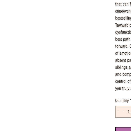
that can f
empowerin
bestsellin
Tawwab of
dysfuncti
best path
forward. 
of emotio
absent pa
siblings a
and compa
control o
you truly 
Quantity