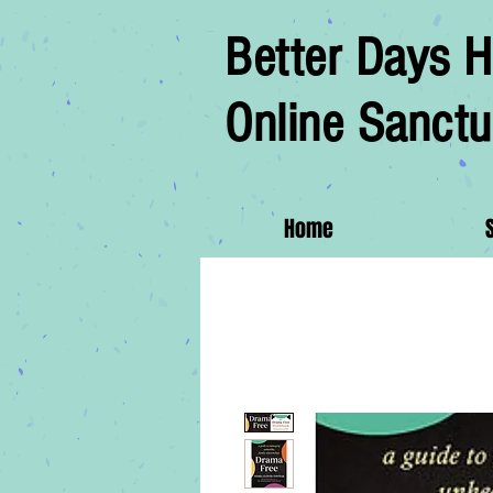
Better Days H
Online Sanctu
Home