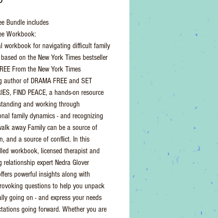
e Bundle includes
ee Workbook:
l workbook for navigating difficult family
based on the New York Times bestseller
EE From the New York Times
ing author of DRAMA FREE and SET
ES, FIND PEACE, a hands-on resource
standing and working through
onal family dynamics - and recognizing
alk away Family can be a source of
, and a source of conflict. In this
illed workbook, licensed therapist and
g relationship expert Nedra Glover
fers powerful insights along with
rovoking questions to help you unpack
ally going on - and express your needs
tations going forward. Whether you are