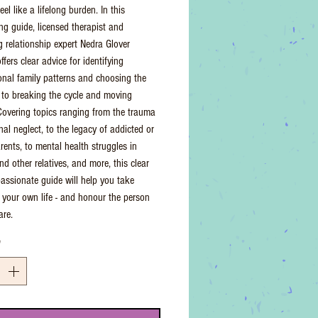
eel like a lifelong burden. In this
g guide, licensed therapist and
g relationship expert Nedra Glover
fers clear advice for identifying
onal family patterns and choosing the
 to breaking the cycle and moving
Covering topics ranging from the trauma
nal neglect, to the legacy of addicted or
rents, to mental health struggles in
nd other relatives, and more, this clear
ssionate guide will help you take
f your own life - and honour the person
are.
*