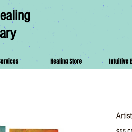
ealing
ary
Services
Healing Store
Intuitive 
Artis
$55.0