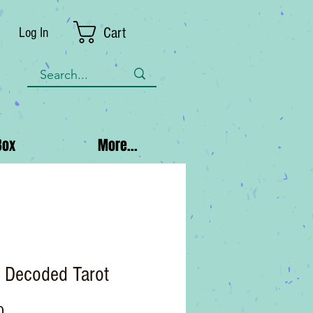
Cart
Log In
Box
More...
t Decoded Tarot
Price
0