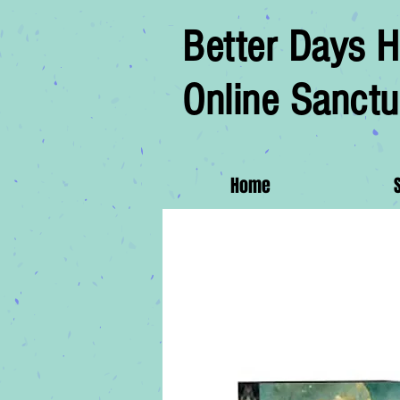
Better Days H
Online Sanctu
Home