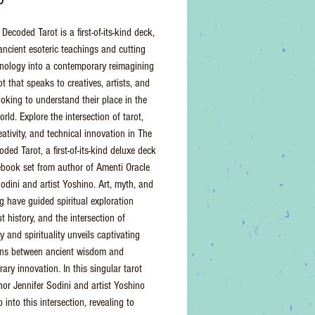
 Decoded Tarot is a first-of-its-kind deck,
ancient esoteric teachings and cutting
nology into a contemporary reimagining
ot that speaks to creatives, artists, and
ooking to understand their place in the
ld. Explore the intersection of tarot,
reativity, and technical innovation in The
oded Tarot, a first-of-its-kind deluxe deck
book set from author of Amenti Oracle
Sodini and artist Yoshino. Art, myth, and
ng have guided spiritual exploration
 history, and the intersection of
 and spirituality unveils captivating
ons between ancient wisdom and
ary innovation. In this singular tarot
hor Jennifer Sodini and artist Yoshino
 into this intersection, revealing to