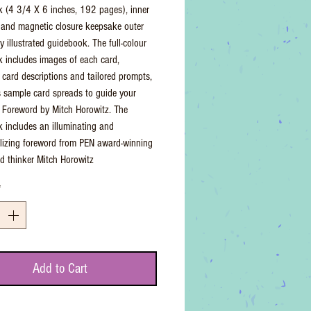
 (4 3/4 X 6 inches, 192 pages), inner
 and magnetic closure keepsake outer
ly illustrated guidebook. The full-colour
 includes images of each card,
 card descriptions and tailored prompts,
s sample card spreads to guide your
 - Foreword by Mitch Horowitz. The
 includes an illuminating and
lizing foreword from PEN award-winning
d thinker Mitch Horowitz
*
Add to Cart