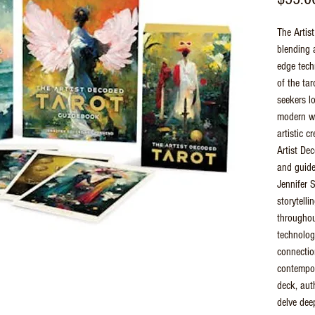
The Artist
blending 
edge tech
of the tar
seekers l
modern wor
artistic c
Artist Dec
and guide
Jennifer 
storytelli
throughout
technology
connecti
contempor
deck, aut
delve deep