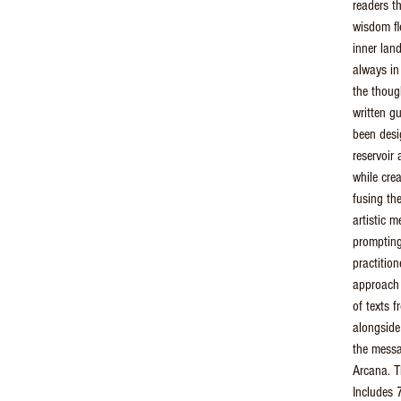
readers t
wisdom fl
inner land
always in
the thoug
written g
been desi
reservoir 
while cre
fusing th
artistic 
prompting-
practition
approach 
of texts f
alongside 
the messa
Arcana. T
Includes 