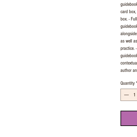
guidebook
card box,
box. - Ful
guidebook
alongside
as well a
practice.
guidebook
contextua
author an
Quantity