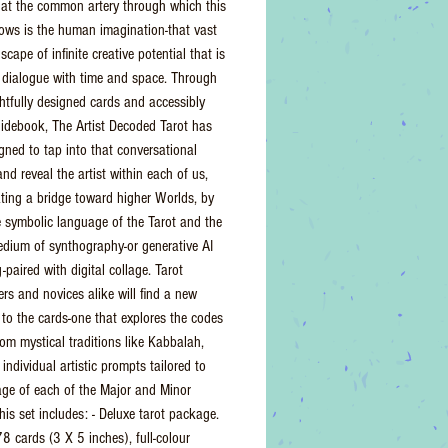
hat the common artery through which this
ows is the human imagination-that vast
scape of infinite creative potential that is
 dialogue with time and space. Through
htfully designed cards and accessibly
uidebook, The Artist Decoded Tarot has
gned to tap into that conversational
and reveal the artist within each of us,
ating a bridge toward higher Worlds, by
e symbolic language of the Tarot and the
medium of synthography-or generative AI
paired with digital collage. Tarot
ers and novices alike will find a new
to the cards-one that explores the codes
rom mystical traditions like Kabbalah,
individual artistic prompts tailored to
ge of each of the Major and Minor
his set includes: - Deluxe tarot package.
78 cards (3 X 5 inches), full-colour