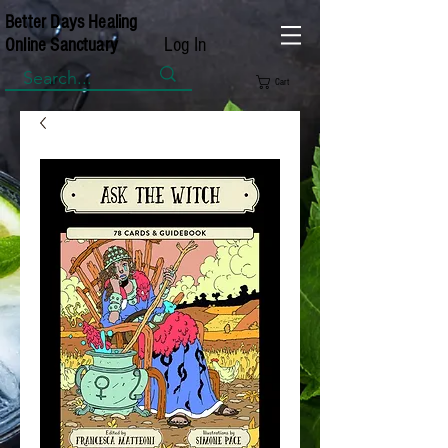
Better Days Healing
Log In
Online Sanctuary
Cart