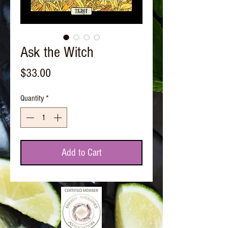
Ask the Witch
Price
$33.00
Quantity
*
Add to Cart