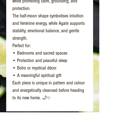
while promoting calm, grounding, and
protection.
The half-moon shape symbolises intuition
and feminine energy, while Agate supports
stability, emotional balance, and gentle
strength.
Perfect for:
• Bedrooms and sacred spaces
• Protection and peaceful sleep
• Boho or mystical décor
• A meaningful spiritual gift
Each piece is unique in pattern and colour
and energetically cleansed before heading
to its new home. 🌙✨