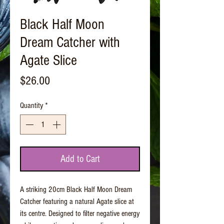
Black Half Moon
Dream Catcher with
Agate Slice
Price
$26.00
Quantity
*
Add to Cart
A striking 20cm Black Half Moon Dream
Catcher featuring a natural Agate slice at
its centre. Designed to filter negative energy