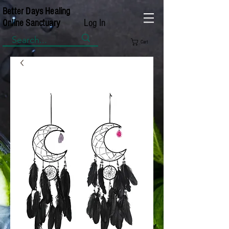
Better Days Healing
Log In
Online Sanctuary
Cart