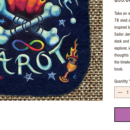
Take an e
78 vivid 
inspired b
Sailor Jer
deck and 
explorer,
thoughts v
the timel
book.
Quantity