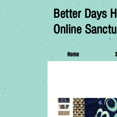
Better Days H
Online Sanctu
Home