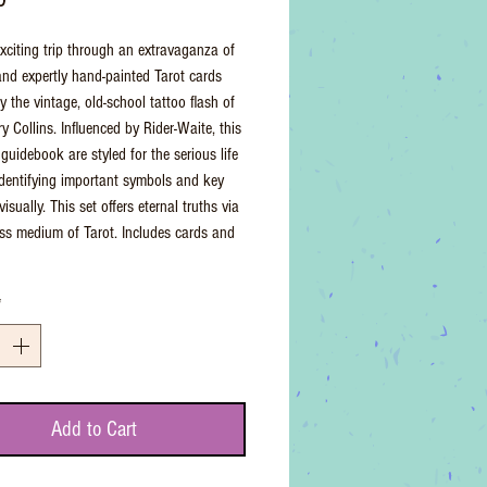
xciting trip through an extravaganza of
and expertly hand-painted Tarot cards
y the vintage, old-school tattoo flash of
ry Collins. Influenced by Rider-Waite, this
guidebook are styled for the serious life
 identifying important symbols and key
isually. This set offers eternal truths via
ess medium of Tarot. Includes cards and
*
Add to Cart