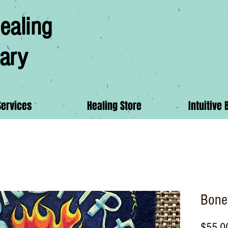
ealing
ary
Services
Healing Store
Intuitive 
Bonef
$55.0