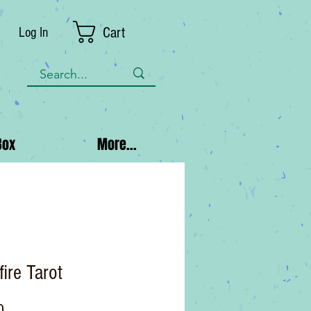
Cart
Log In
Box
More...
ire Tarot
Price
0