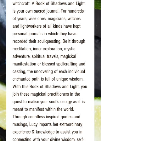
witchcraft. A Book of Shadows and Light
is your own sacred journal. For hundreds
of years, wise ones, magicians, witches
and lightworkers of all kinds have kept
personal journals in which they have
recorded their soul-questing. Be it through
meditation, inner exploration, mystic
adventure, spiritual travels, magickal
manifestation or blessed spellcrafting and
casting, the uncovering of each individual
enchanted path is full of unique wisdom.
With this Book of Shadows and Light, you
join these magickal practitioners in the
quest to realise your soul’s energy as it is
meant to manifest within the world.
Through countless inspired quotes and
musings, Lucy imparts her extraordinary
experience & knowledge to assist you in
connecting with your divine wisdom, self-