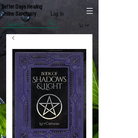
Better Days Healing
Log In
Online Sanctuary
Cart