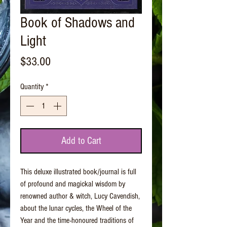
Book of Shadows and
Light
Price
$33.00
Quantity
*
Add to Cart
This deluxe illustrated book/journal is full
of profound and magickal wisdom by
renowned author & witch, Lucy Cavendish,
about the lunar cycles, the Wheel of the
Year and the time-honoured traditions of