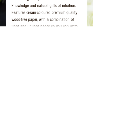
knowledge and natural gifts of intuition.
Features cream-coloured premium quality
wood-free paper, with a combination of
lined and unlined pages so you can write,
doodle, paint or draw.
Better Days Healing
www.betterdayshealing.au
5 Sagewick Place Moss Vale
(Upstairs Marky Mark's Personal Training)
hello@betterdayshealing.au