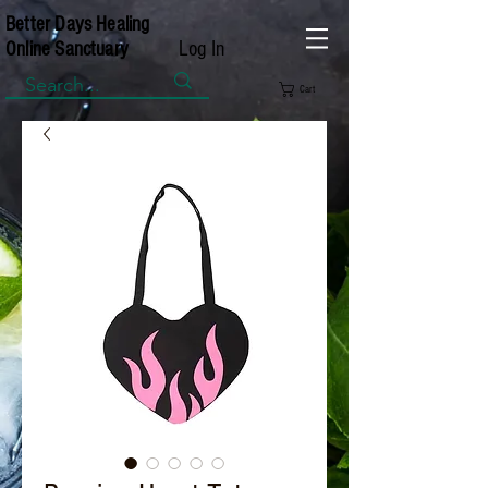
Better Days Healing
Log In
Online Sanctuary
Cart