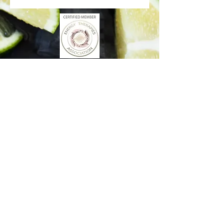
Better Days Healing
www.betterdayshealing.au
5 Sagewick Place Moss Vale
(Upstairs Marky Mark's Personal Training)
hello@betterdayshealing.au