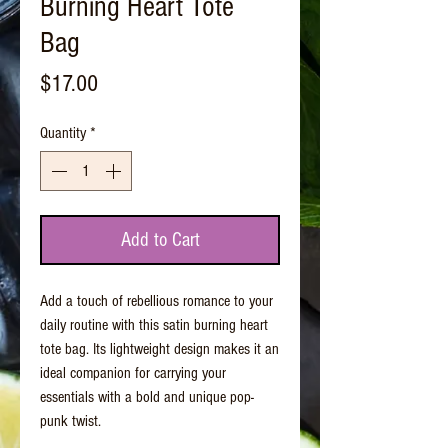
Burning Heart Tote
Bag
Price
$17.00
Quantity
*
Add to Cart
Add a touch of rebellious romance to your
daily routine with this satin burning heart
tote bag. Its lightweight design makes it an
ideal companion for carrying your
essentials with a bold and unique pop-
punk twist.