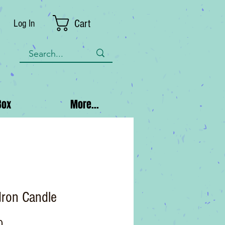
Cart
Log In
Box
More...
dron Candle
Price
0