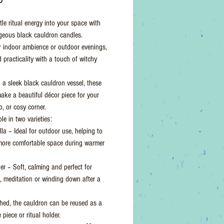
ttle ritual energy into your space with
geous black cauldron candles.
or indoor ambience or outdoor evenings,
 practicality with a touch of witchy
 a sleek black cauldron vessel, these
ake a beautiful décor piece for your
io, or cosy corner.
le in two varieties:
la – Ideal for outdoor use, helping to
more comfortable space during warmer
r – Soft, calming and perfect for
n, meditation or winding down after a
shed, the cauldron can be reused as a
 piece or ritual holder.