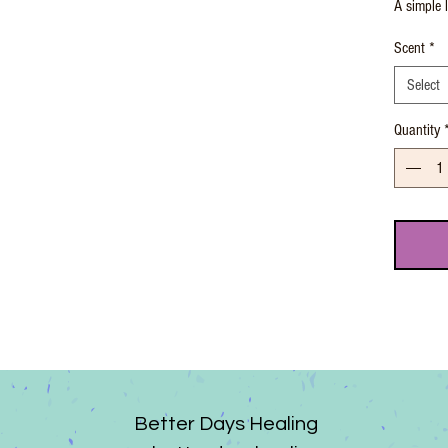
A simple l
Scent
*
Select
Quantity
Better Days Healing