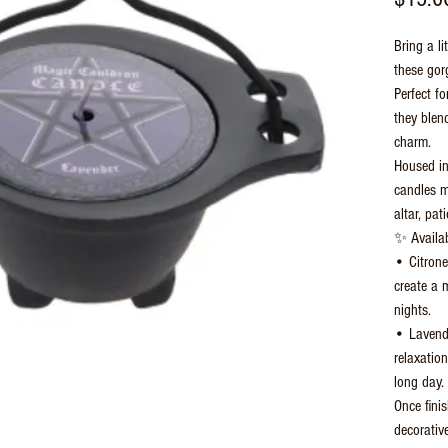
Bring a li
these gor
Perfect f
they blend
charm.
Housed in
candles m
altar, pat
✨ Availab
• Citronel
create a 
nights.
• Lavende
relaxatio
long day.
Once fini
decorative