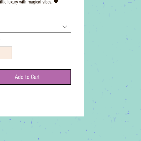
ittle luxury with magical vibes. 🖤
*
Add to Cart