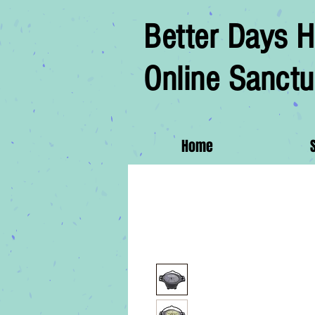
Better Days H
Online Sanctu
Home