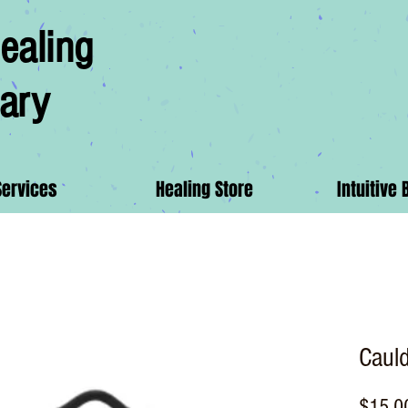
ealing
ary
Services
Healing Store
Intuitive 
Caul
$15.0