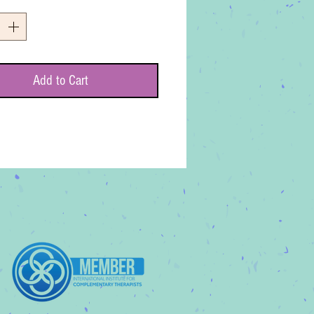
*
Add to Cart