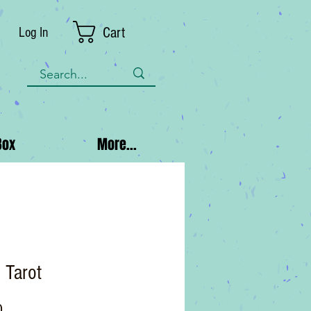
Cart
Log In
Box
More...
c Tarot
Price
0