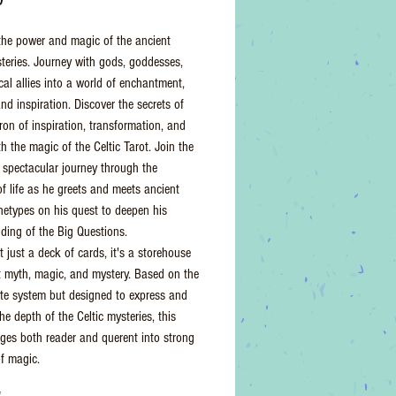
he power and magic of the ancient
steries. Journey with gods, goddesses,
al allies into a world of enchantment,
nd inspiration. Discover the secrets of
ron of inspiration, transformation, and
th the magic of the Celtic Tarot. Join the
 spectacular journey through the
f life as he greets and meets ancient
chetypes on his quest to deepen his
ding of the Big Questions.
t just a deck of cards, it's a storehouse
t myth, magic, and mystery. Based on the
te system but designed to express and
he depth of the Celtic mysteries, this
ges both reader and querent into strong
of magic.