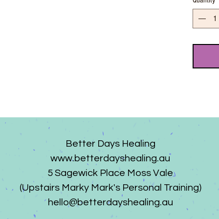
Quantity
Better Days Healing
www.betterdayshealing.au
5 Sagewick Place Moss Vale
(Upstairs Marky Mark's Personal Training)
hello@betterdayshealing.au