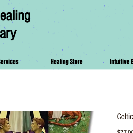
ealing
ary
Services
Healing Store
Intuitive 
Celti
$77.0