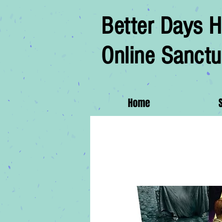
Better Days H
Online Sanctu
Home