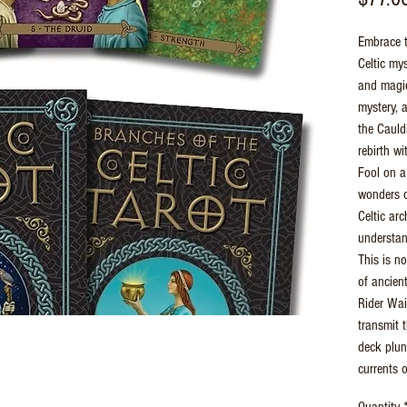
Embrace t
Celtic my
and magic
mystery, a
the Cauld
rebirth wi
Fool on a
wonders o
Celtic ar
understan
This is no
of ancien
Rider Wai
transmit t
deck plun
currents 