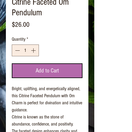
Citrine Faceted Om
Pendulum
Price
$26.00
Quantity
*
Add to Cart
Bright, uplifting, and energetically aligned,
this Citrine Faceted Pendulum with Om
Charm is perfect for divination and intuitive
guidance.
Citrine is known as the stone of
abundance, confidence, and positivity.
The faceted design enhances clarity and