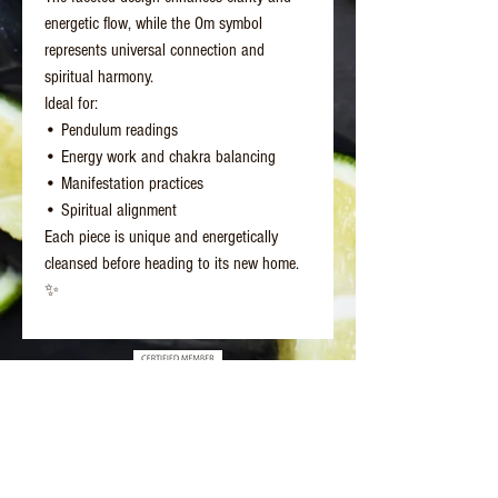
energetic flow, while the Om symbol
represents universal connection and
spiritual harmony.
Ideal for:
• Pendulum readings
• Energy work and chakra balancing
• Manifestation practices
• Spiritual alignment
Each piece is unique and energetically
cleansed before heading to its new home.
✨
Better Days Healing