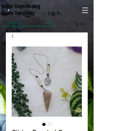
Better Days Healing
Log In
Online Sanctuary
Cart