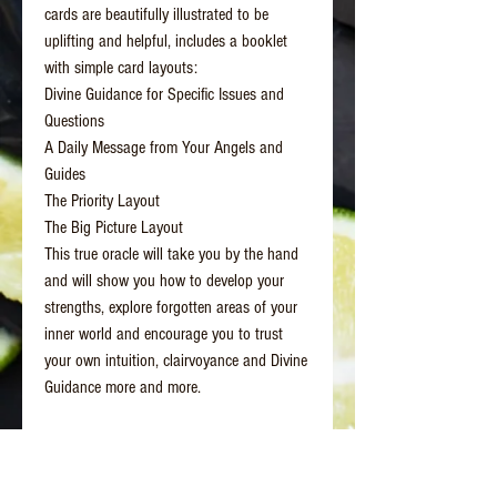
cards are beautifully illustrated to be
uplifting and helpful, includes a booklet
with simple card layouts:
Divine Guidance for Specific Issues and
Questions
A Daily Message from Your Angels and
Guides
The Priority Layout
The Big Picture Layout
This true oracle will take you by the hand
and will show you how to develop your
strengths, explore forgotten areas of your
inner world and encourage you to trust
your own intuition, clairvoyance and Divine
Guidance more and more.