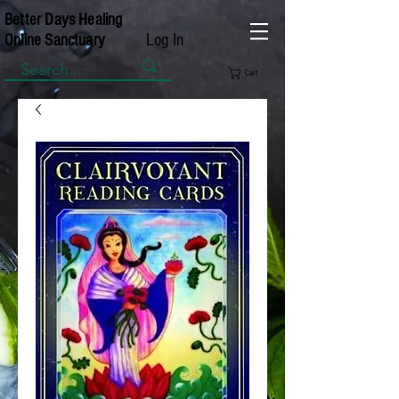
Better Days Healing
Log In
Online Sanctuary
Cart