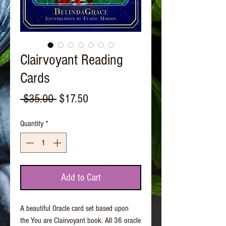
Clairvoyant Reading
Cards
Regular
Sale
 $35.00 
$17.50
Price
Price
Quantity
*
Add to Cart
A beautiful Oracle card set based upon
the You are Clairvoyant book. All 36 oracle