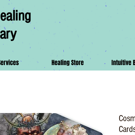
ealing
ary
Services
Healing Store
Intuitive 
Cosm
Card