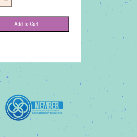
Add to Cart