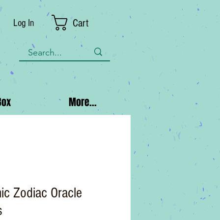
Cart
Log In
Box
More...
ic Zodiac Oracle
s