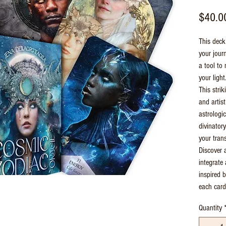
$40.0
This deck 
your journ
a tool to
your light
This stri
and artis
astrologi
divinatory
your trans
Discover 
integrate 
inspired 
each card
Quantity