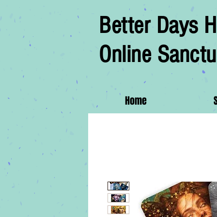
Better Days H
Online Sanctu
Home