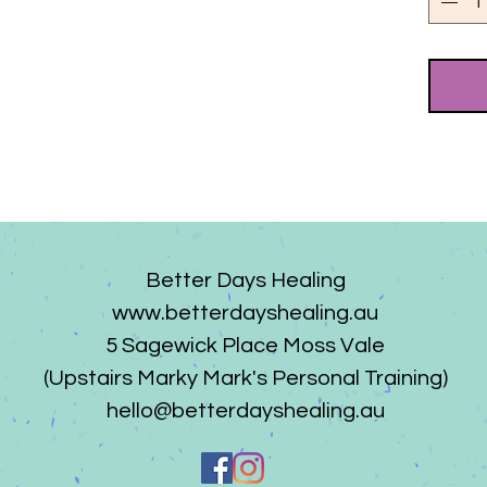
Better Days Healing
www.betterdayshealing.au
5 Sagewick Place Moss Vale
(Upstairs Marky Mark's Personal Training)
hello@betterdayshealing.au