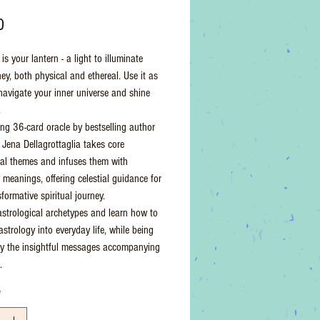
Price
0
is your lantern - a light to illuminate
ey, both physical and ethereal. Use it as
 navigate your inner universe and shine
.
king 36-card oracle by bestselling author
t Jena Dellagrottaglia takes core
cal themes and infuses them with
 meanings, offering celestial guidance for
formative spiritual journey.
astrological archetypes and learn how to
astrology into everyday life, while being
by the insightful messages accompanying
.
*