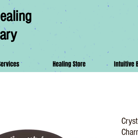
ealing
ary
Services
Healing Store
Intuitive 
Cryst
Char