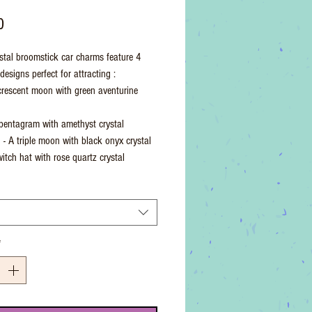
Price
0
stal broomstick car charms feature 4
esigns perfect for attracting :
crescent moon with green aventurine
pentagram with amethyst crystal
n - A triple moon with black onyx crystal
witch hat with rose quartz crystal
*