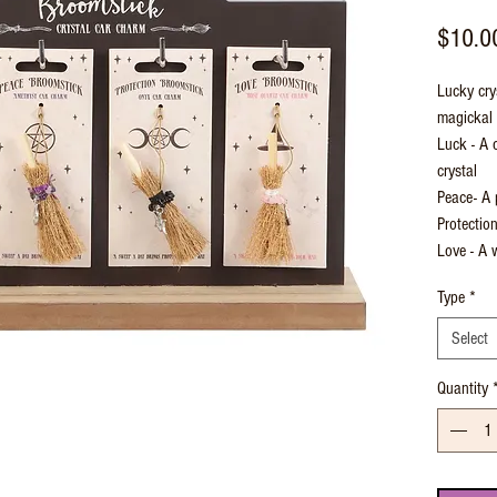
$10.0
Lucky cry
magickal d
Luck - A 
crystal
Peace- A 
Protectio
Love - A 
Type
*
Select
Quantity