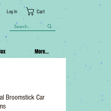
Cart
Log In
Box
More...
al Broomstick Car
ms