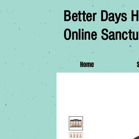
Better Days H
Online Sanctu
Home