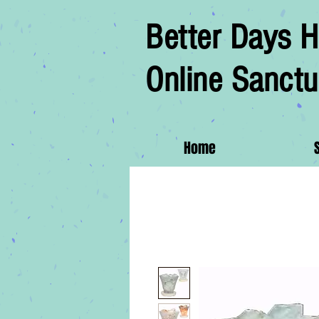
Better Days H
Online Sanctu
Home