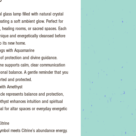
l glass lamp filled with natural crystal
eating a soft ambient glow. Perfect for
 healing rooms, or sacred spaces. Each
unique and energetically cleansed before
o its new home.
ngs with Aquamarine
of protection and divine guidance.
e supports calm, clear communication
onal balance. A gentle reminder that you
rted and protected.
with Amethyst
cle represents balance and protection,
thyst enhances intuition and spiritual
deal for altar spaces or everyday energetic
itrine
mbol meets Citrine’s abundance energy.