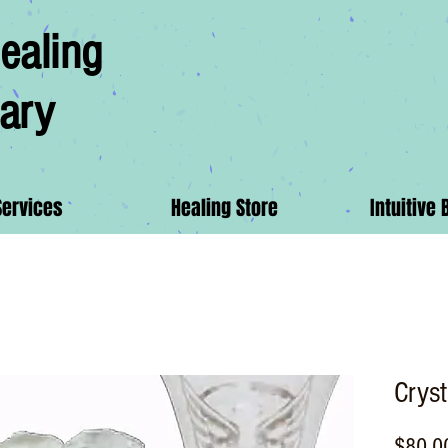
ealing
ary
Services
Healing Store
Intuitive 
Crys
$80.0