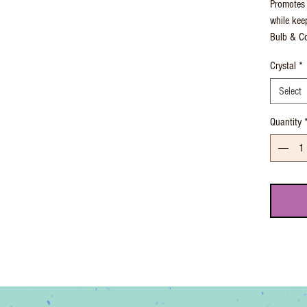
Promotes 
while kee
Bulb & Co
Crystal
*
Select
Quantity