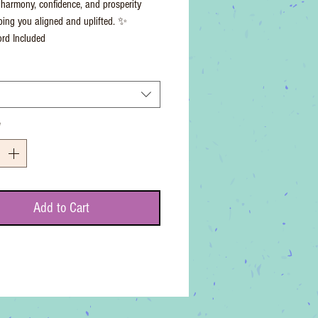
harmony, confidence, and prosperity
ping you aligned and uplifted. ✨
rd Included
*
Add to Cart