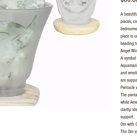
A beautifu
pieces, cr
bedrooms,
piece is 
heading t
Angel Wi
A symbol 
Aquamarin
and emoti
are suppo
Pentacle 
The penta
while Ame
clarity. I
support.
Om with C
The Om sy