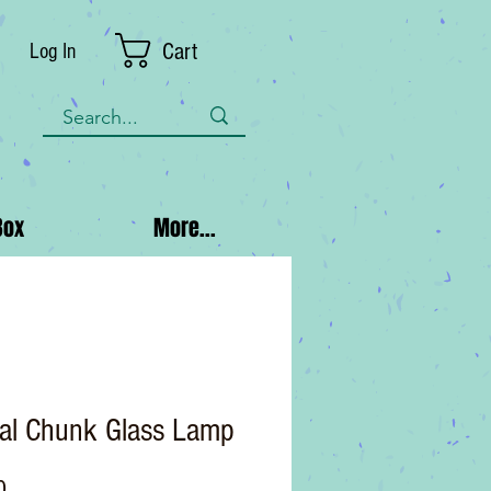
Cart
Log In
Box
More...
tal Chunk Glass Lamp
Price
0