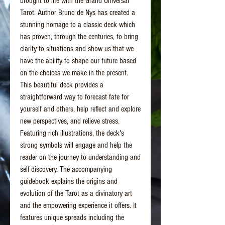
brought to life with the Grand Universal
Tarot. Author Bruno de Nys has created a
stunning homage to a classic deck which
has proven, through the centuries, to bring
clarity to situations and show us that we
have the ability to shape our future based
on the choices we make in the present.
This beautiful deck provides a
straightforward way to forecast fate for
yourself and others, help reflect and explore
new perspectives, and relieve stress.
Featuring rich illustrations, the deck's
strong symbols will engage and help the
reader on the journey to understanding and
self-discovery. The accompanying
guidebook explains the origins and
evolution of the Tarot as a divinatory art
and the empowering experience it offers. It
features unique spreads including the