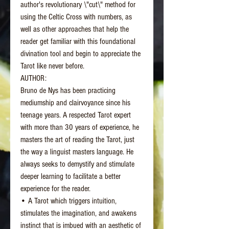
author's revolutionary \"cut\" method for
using the Celtic Cross with numbers, as
well as other approaches that help the
reader get familiar with this foundational
divination tool and begin to appreciate the
Tarot like never before.
AUTHOR:
Bruno de Nys has been practicing
mediumship and clairvoyance since his
teenage years. A respected Tarot expert
with more than 30 years of experience, he
masters the art of reading the Tarot, just
the way a linguist masters language. He
always seeks to demystify and stimulate
deeper learning to facilitate a better
experience for the reader.
• A Tarot which triggers intuition,
stimulates the imagination, and awakens
instinct that is imbued with an aesthetic of