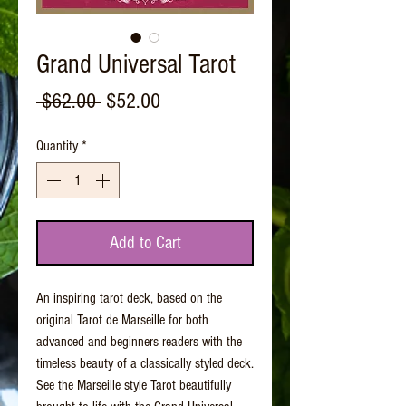
Grand Universal Tarot
Regular
Sale
 $62.00 
$52.00
Price
Price
Quantity
*
Add to Cart
An inspiring tarot deck, based on the
original Tarot de Marseille for both
advanced and beginners readers with the
timeless beauty of a classically styled deck.
See the Marseille style Tarot beautifully