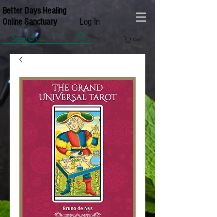
Better Days Healing
Log In
Online Sanctuary
Cart