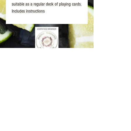
suitable as a regular deck of playing cards.
Includes instructions
Better Days Healing
www.betterdayshealing.au
5 Sagewick Place Moss Vale
(Upstairs Marky Mark's Personal Training)
hello@betterdayshealing.au