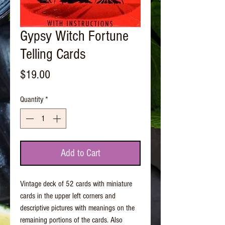
Gypsy Witch Fortune
Telling Cards
Price
$19.00
Quantity
*
Add to Cart
Vintage deck of 52 cards with miniature
cards in the upper left corners and
descriptive pictures with meanings on the
remaining portions of the cards. Also