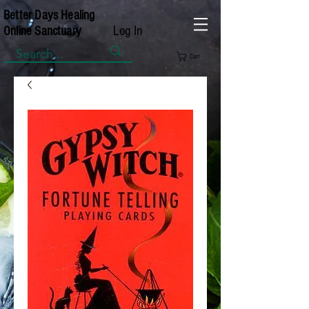
Better Days Healing
Log In
Online Sanctuary
Cart