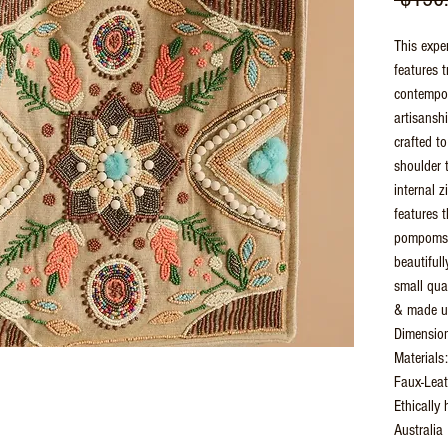
This expe
features 
contempor
artisansh
crafted to
shoulder t
internal 
features 
pompoms, 
beautiful
small quan
& made us
Dimensio
Materials
Faux-Leat
Ethically
Australia