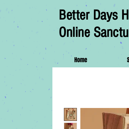
Better Days H
Online Sanctu
Home