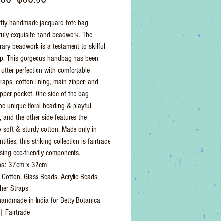
Price
Price
rtly handmade jacquard tote bag
truly exquisite hand beadwork. The
ary beadwork is a testament to skilful
ip. This gorgeous handbag has been
 utter perfection with comfortable
raps, cotton lining, main zipper, and
zipper pocket. One side of the bag
the unique floral beading & playful
and the other side features the
ly soft & sturdy cotton. Made only in
tities, this striking collection is fairtrade
ing eco-friendly components.
ns: 37cm x 32cm
: Cotton, Glass Beads, Acrylic Beads,
her Straps
 handmade in India for Betty Botanica
 | Fairtrade