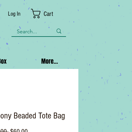
Cart
Log In
Box
More...
ony Beaded Tote Bag
Regular
Sale
.00 
$60.00