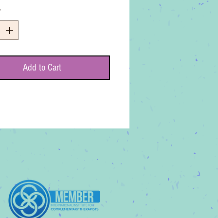
*
Add to Cart