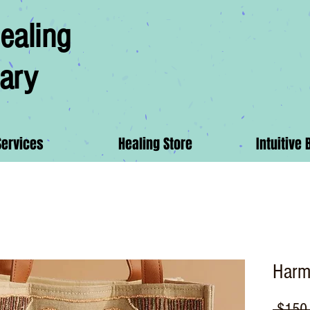
ealing
ary
Services
Healing Store
Intuitive 
Harm
 $150