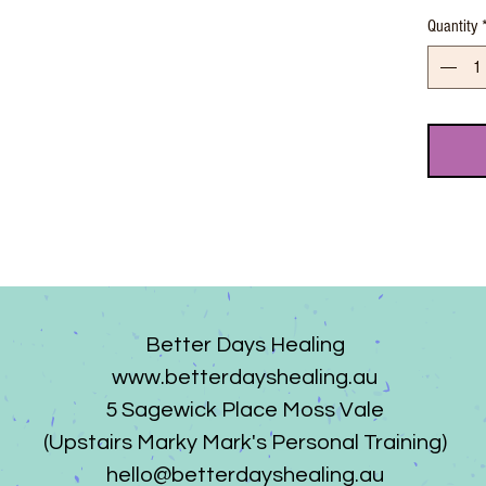
Quantity
Better Days Healing
www.betterdayshealing.au
5 Sagewick Place Moss Vale
(Upstairs Marky Mark's Personal Training)
hello@betterdayshealing.au