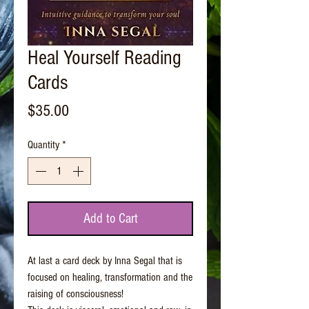
Heal Yourself Reading
Cards
Price
$35.00
Quantity
*
Add to Cart
At last a card deck by Inna Segal that is
focused on healing, transformation and the
raising of consciousness!