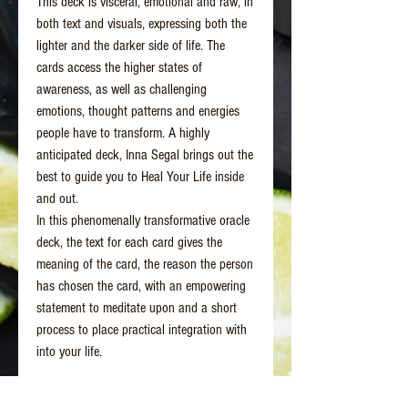
This deck is visceral, emotional and raw, in
both text and visuals, expressing both the
lighter and the darker side of life. The
cards access the higher states of
awareness, as well as challenging
emotions, thought patterns and energies
people have to transform. A highly
anticipated deck, Inna Segal brings out the
best to guide you to Heal Your Life inside
and out.
In this phenomenally transformative oracle
deck, the text for each card gives the
meaning of the card, the reason the person
has chosen the card, with an empowering
statement to meditate upon and a short
process to place practical integration with
into your life.