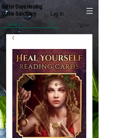
Better Days Healing
Log In
Online Sanctuary
Cart