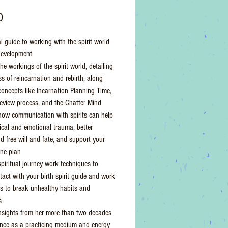
Price
0
l guide to working with the spirit world
development
he workings of the spirit world, detailing
ss of reincarnation and rebirth, along
concepts like Incarnation Planning Time,
Review process, and the Chatter Mind
how communication with spirits can help
ical and emotional trauma, better
d free will and fate, and support your
ine plan
spiritual journey work techniques to
act with your birth spirit guide and work
its to break unhealthy habits and
s
nsights from her more than two decades
ence as a practicing medium and energy