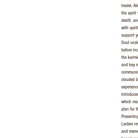
healer, A
the spirit
death, an
with spiri
support y
Soul unde
before in
the karmic
and key m
communica
clouded by
experienc
introduce
which make
plan for t
Presentin
Leclere r
and memor