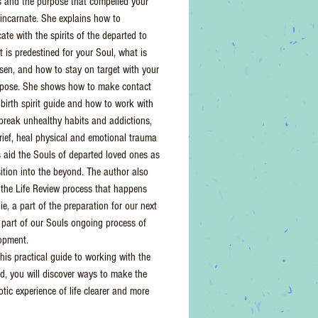
 and the purpose that compelled your
eincarnate. She explains how to
te with the spirits of the departed to
t is predestined for your Soul, what is
osen, and how to stay on target with your
rpose. She shows how to make contact
 birth spirit guide and how to work with
o break unhealthy habits and addictions,
rief, heal physical and emotional trauma
s aid the Souls of departed loved ones as
sition into the beyond. The author also
 the Life Review process that happens
ie, a part of the preparation for our next
a part of our Souls ongoing process of
lopment.
his practical guide to working with the
rld, you will discover ways to make the
tic experience of life clearer and more