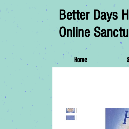
Better Days H
Online Sanctu
Home