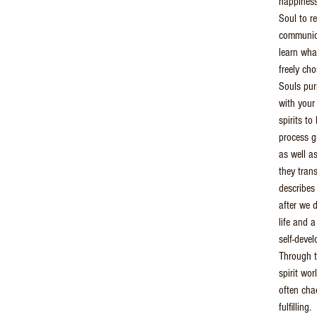
happiness
Soul to r
communica
learn wha
freely ch
Souls pu
with your
spirits t
process g
as well a
they tran
describes
after we d
life and 
self-deve
Through t
spirit wo
often chao
fulfilling.