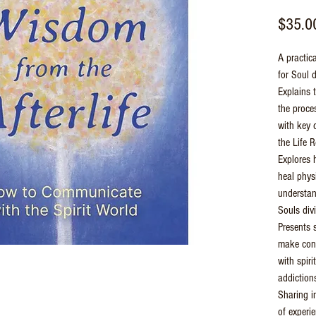
$35.0
A practica
for Soul 
Explains t
the proce
with key 
the Life 
Explores 
heal phys
understan
Souls div
Presents 
make cont
with spir
addiction
Sharing i
of experi