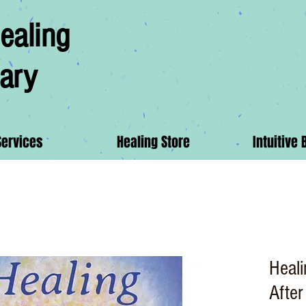
ealing
ary
Services
Healing Store
Intuitive 
Heal
After