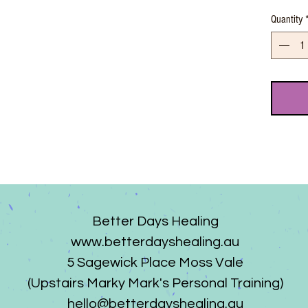
Quantity
Better Days Healing
www.betterdayshealing.au
5 Sagewick Place Moss Vale
(Upstairs Marky Mark's Personal Training)
hello@betterdayshealing.au