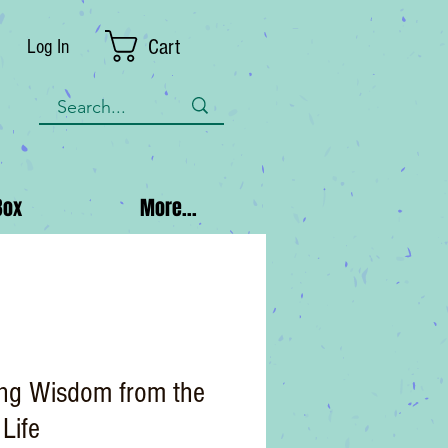
Cart
Log In
Box
More...
ing Wisdom from the
 Life