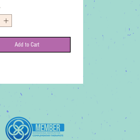
*
Add to Cart