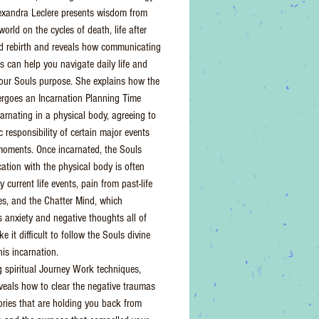
lexandra Leclere presents wisdom from
 world on the cycles of death, life after
d rebirth and reveals how communicating
ts can help you navigate daily life and
our Souls purpose. She explains how the
rgoes an Incarnation Planning Time
carnating in a physical body, agreeing to
 responsibility of certain major events
oments. Once incarnated, the Souls
tion with the physical body is often
 current life events, pain from past-life
es, and the Chatter Mind, which
s anxiety and negative thoughts all of
 it difficult to follow the Souls divine
his incarnation.
g spiritual Journey Work techniques,
eveals how to clear the negative traumas
ies that are holding you back from