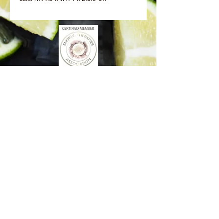
Better Days Healing
www.betterdayshealing.au
5 Sagewick Place Moss Vale
(Upstairs Marky Mark's Personal Training)
hello@betterdayshealing.au