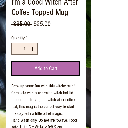
I'm a Good Witch After
Coffee Topped Mug
Regular
Sale
 $35.00 
$25.00
Price
Price
Quantity
*
Add to Cart
Brew up some fun with this witchy mug!
Complete with a charming witch hat lid
topper and I'm a good witch after coffee
text, this mug is the perfect way to start
the day with a little bit of magic.
Hand wash only. Do not microwave. Food
safe. H:11.5 x W:14 x D:8.5 cm