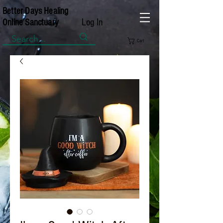
Better Days Healing
Log In
Online Sanctuary
Cart