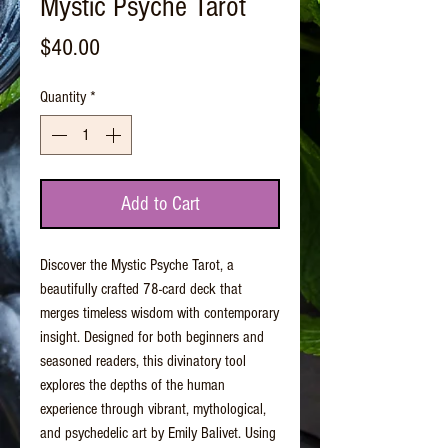
Mystic Psyche Tarot
Price
$40.00
Quantity
*
Add to Cart
Discover the Mystic Psyche Tarot, a
beautifully crafted 78-card deck that
merges timeless wisdom with contemporary
insight. Designed for both beginners and
seasoned readers, this divinatory tool
explores the depths of the human
experience through vibrant, mythological,
and psychedelic art by Emily Balivet. Using