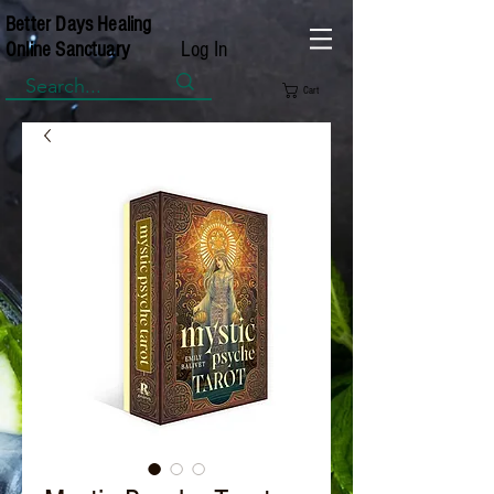
Better Days Healing
Log In
Online Sanctuary
Cart