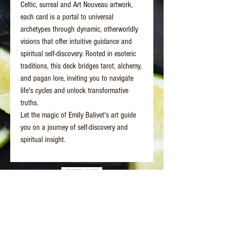
Celtic, surreal and Art Nouveau artwork,
each card is a portal to universal
archetypes through dynamic, otherworldly
visions that offer intuitive guidance and
spiritual self-discovery. Rooted in esoteric
traditions, this deck bridges tarot, alchemy,
and pagan lore, inviting you to navigate
life's cycles and unlock transformative
truths.
Let the magic of Emily Balivet's art guide
you on a journey of self-discovery and
spiritual insight.
Better Days Healing