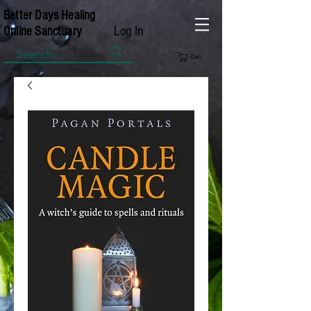
Better Days Healing
Log In
Online Sanctuary
Cart