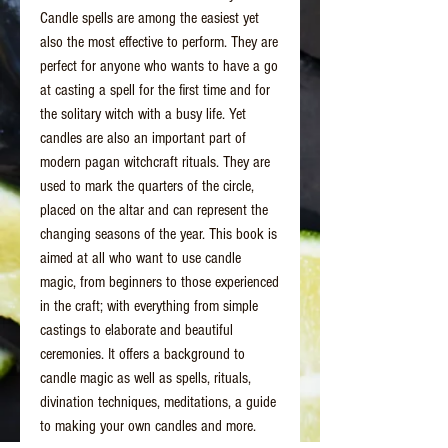
Candle spells are among the easiest yet
also the most effective to perform. They are
perfect for anyone who wants to have a go
at casting a spell for the first time and for
the solitary witch with a busy life. Yet
candles are also an important part of
modern pagan witchcraft rituals. They are
used to mark the quarters of the circle,
placed on the altar and can represent the
changing seasons of the year. This book is
aimed at all who want to use candle
magic, from beginners to those experienced
in the craft; with everything from simple
castings to elaborate and beautiful
ceremonies. It offers a background to
candle magic as well as spells, rituals,
divination techniques, meditations, a guide
to making your own candles and more.