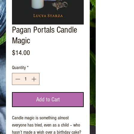
Pagan Portals Candle
Magic
Price
$14.00
Quantity
*
Add to Cart
Candle magic is something almost
everyone has tried, even as a child – who
hasn’t made a wish over a birthday cake?