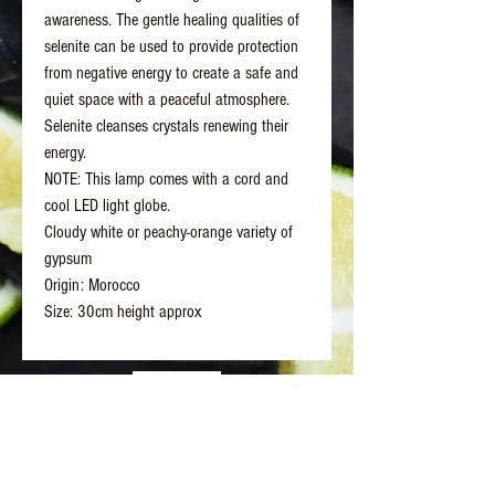
awareness. The gentle healing qualities of
selenite can be used to provide protection
from negative energy to create a safe and
quiet space with a peaceful atmosphere.
Selenite cleanses crystals renewing their
energy.
NOTE: This lamp comes with a cord and
cool LED light globe.
Cloudy white or peachy-orange variety of
gypsum
Origin: Morocco
Size: 30cm height approx