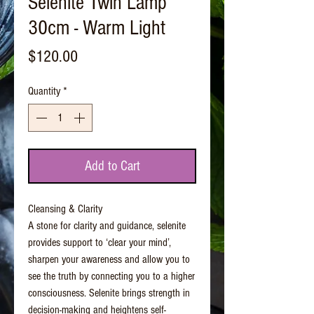
Selenite Twin Lamp
30cm - Warm Light
Price
$120.00
Quantity
*
Add to Cart
Cleansing & Clarity
A stone for clarity and guidance, selenite
provides support to ‘clear your mind’,
sharpen your awareness and allow you to
see the truth by connecting you to a higher
consciousness. Selenite brings strength in
decision-making and heightens self-