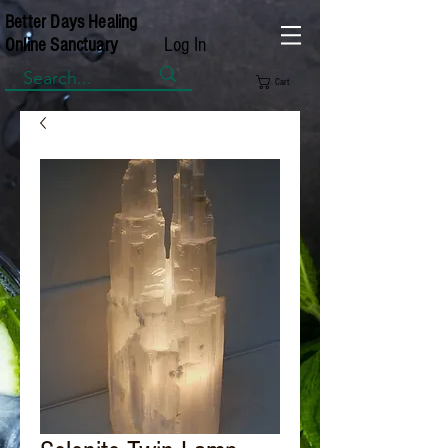
Better Days Healing
Log In
Online Sanctuary
Cart