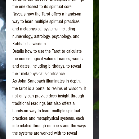
the one closest to its spiritual core
Reveals how the Tarot offers a hands-on
way to learn multiple spiritual practices
and metaphysical systems, including
numerology, astrology, psychology, and
Kabbalistic wisdom
Details how to use the Tarot to calculate
the numerological value of names, words,
and dates, including birthdays, to reveal
their metaphysical significance
As John Sandbach illuminates in depth,
the tarot is a portal to realms of wisdom. It
not only can provide deep insight through
traditional readings but also offers a
hands-on way to learn multiple spiritual
practices and metaphysical systems, each
interrelated through numbers and the ways
the systems are worked with to reveal