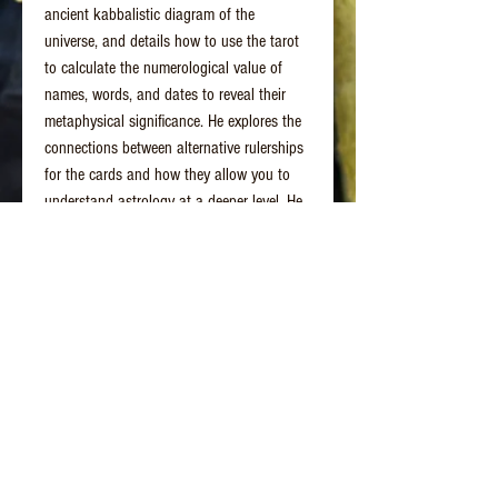
ancient kabbalistic diagram of the
universe, and details how to use the tarot
to calculate the numerological value of
names, words, and dates to reveal their
metaphysical significance. He explores the
connections between alternative rulerships
for the cards and how they allow you to
understand astrology at a deeper level. He
also demonstrates card layouts that can be
used to perform readings for yourself or
others, and he provides instructions for
tarot contemplations to access deeper
meanings of the cards.
By journeying through the wisdom
connections within each card, you can
simultaneously learn the ancient wisdom of
numerology and astrology, while also
opening access to your own inner wisdom.