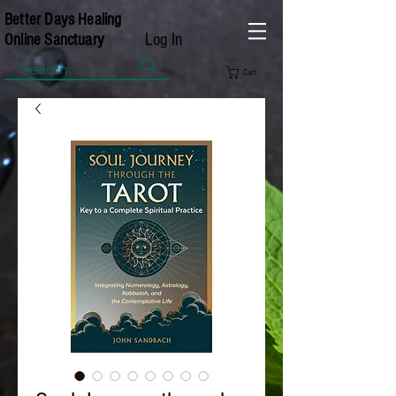
Better Days Healing
Log In
Online Sanctuary
Cart