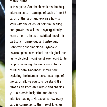
cosmic truths.
In this guide, Sandbach explores the deep
interconnected meanings of each of the 78
cards of the tarot and explains how to
work with the cards for spiritual healing
and growth as well as to synergistically
learn other methods of spiritual insight, in
particular numerology and astrology.
Connecting the traditional, symbolic,
psychological, alchemical, astrological, and
numerological meanings of each card to its
deepest meaning, the one closest to its
spiritual core, Sandbach shows how
exploring the interconnected meanings of
the cards allows you to understand the
tarot as an integrated whole and enables
you to provide insightful and deeply
intuitive readings. He explains how every
card is connected to the Tree of Life, an