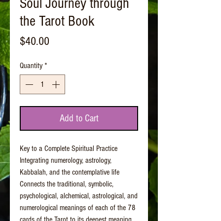
Soul Journey through
the Tarot Book
Price
$40.00
Quantity
*
Add to Cart
Key to a Complete Spiritual Practice
Integrating numerology, astrology,
Kabbalah, and the contemplative life
Connects the traditional, symbolic,
psychological, alchemical, astrological, and
numerological meanings of each of the 78
cards of the Tarot to its deepest meaning,