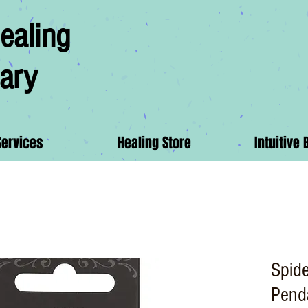
ealing
ary
Services
Healing Store
Intuitive 
Spide
Pend