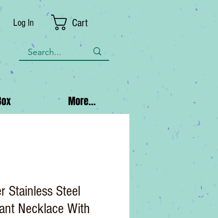
Cart
Log In
Box
More...
r Stainless Steel
ant Necklace With