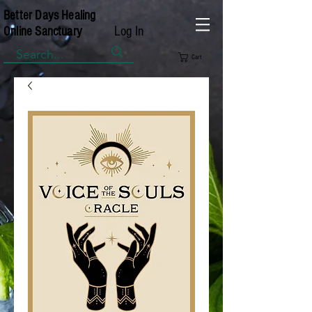
Better Days Healing
Log In
Online Sanctuary
Cart