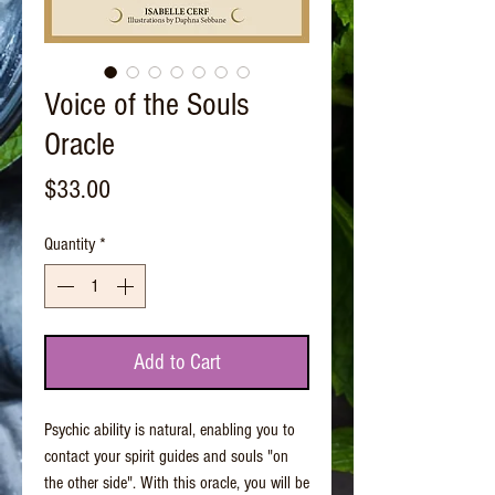
Voice of the Souls
Oracle
Price
$33.00
Quantity
*
Add to Cart
Psychic ability is natural, enabling you to
contact your spirit guides and souls "on
the other side". With this oracle, you will be