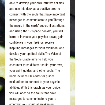
able to develop your own intuitive abilities
and use this deck as a positive prop to
connect with the souls that have important
messages to communicate to you.Through
the magic in the cards' superb illustrations,
and using the 176-page booklet, you will
learn to increase your psychic power, gain
confidence in your feelings, receive
inspiring messages for your evolution, and
develop your spiritual skills.The Voice of
the Souls Oracle aims to help you
encounter three different souls: your own,
your spirit guides, and other souls. The
book includes QR codes for guided
meditations to connect to your psychic
abilities. With this oracle as your guide,
you will open to the souls that have
messages to communicate to you to
empower your spiritual awakening.