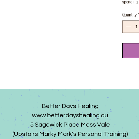
spending 
Quantity
Better Days Healing
www.betterdayshealing.au
5 Sagewick Place Moss Vale
(Upstairs Marky Mark's Personal Training)