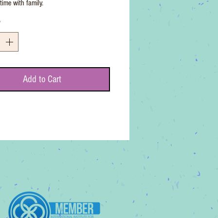
time with family.
*
Add to Cart