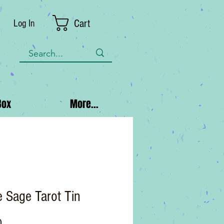
Cart
Log In
Box
More...
 Sage Tarot Tin
Price
0