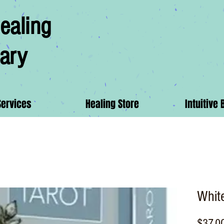
ealing
ary
Services
Healing Store
Intuitive 
White
$37.0