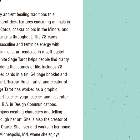
y ancient healing traditions this
tarot deck features endearing animals in
 Cards, chakra colors in the Minors, and
lements throughout. The 78 cards
asculine and feminine energy with
nimalist art rendered in a soft pastel
hite Sage Tarot helps people find clarity
along the journey of life. Includes 78
zed cards in a tin, 64-page booklet and
art.Theresa Hutch, artist and creator of
e Tarot has worked as a graphic
art teacher, yoga teacher, and illustrator.
 B.A. in Design Communications.
njoys creating characters and telling
rough her art. She is also the creator of
Oracle. She lives and works in her home
 Minneapolis, MN, where she enjoys