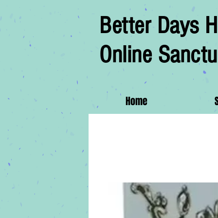
Better Days H
Online Sanctu
Home