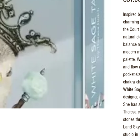
Inspired b
charming 
the Court
natural e
balance m
modern mi
palette. W
and flow 
pocket-si
chakra ch
White Sag
designer, 
She has a
Theresa e
stories th
Land Sky 
studio in