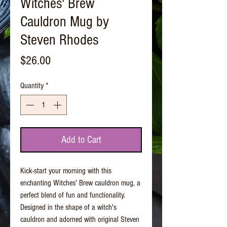
Witches' Brew
Cauldron Mug by
Steven Rhodes
Price
$26.00
Quantity
*
Add to Cart
Kick-start your morning with this
enchanting Witches' Brew cauldron mug, a
perfect blend of fun and functionality.
Designed in the shape of a witch's
cauldron and adorned with original Steven