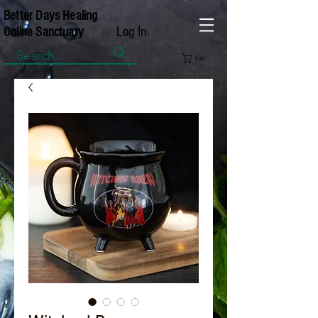
Better Days Healing
Log In
Online Sanctuary
Cart