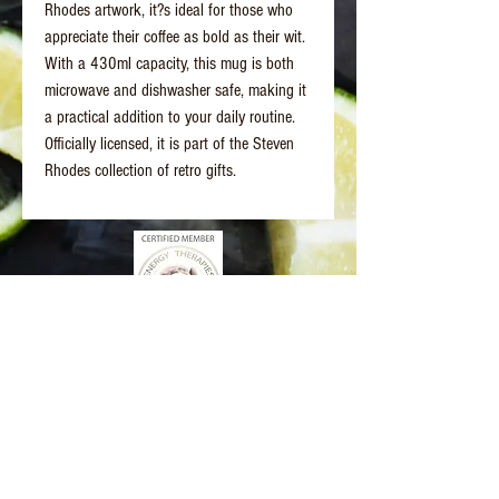
Rhodes artwork, it?s ideal for those who
appreciate their coffee as bold as their wit.
With a 430ml capacity, this mug is both
microwave and dishwasher safe, making it
a practical addition to your daily routine.
Officially licensed, it is part of the Steven
Rhodes collection of retro gifts.
Better Days Healing
www.betterdayshealing.au
5 Sagewick Place Moss Vale
(Upstairs Marky Mark's Personal Training)
hello@betterdayshealing.au