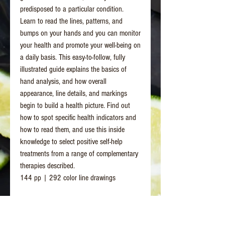
predisposed to a particular condition.
Learn to read the lines, patterns, and
bumps on your hands and you can monitor
your health and promote your well-being on
a daily basis. This easy-to-follow, fully
illustrated guide explains the basics of
hand analysis, and how overall
appearance, line details, and markings
begin to build a health picture. Find out
how to spot specific health indicators and
how to read them, and use this inside
knowledge to select positive self-help
treatments from a range of complementary
therapies described.
144 pp | 292 color line drawings