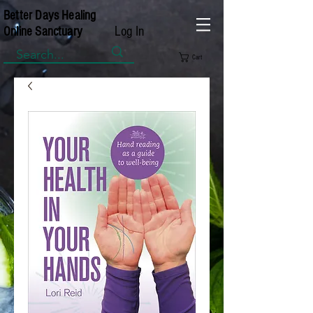
Better Days Healing
Log In
Online Sanctuary
Cart