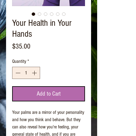
Your Health in Your
Hands
Price
$35.00
Quantity
*
Add to Cart
Your palms are a mirror of your personality
and how you think and behave. But they
can also reveal how you're feeling, your
general state of health, and if you are