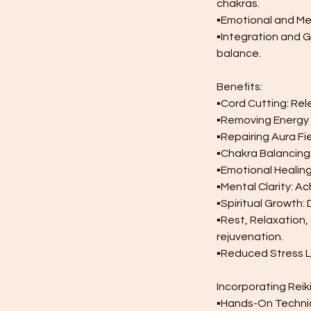
chakras.
▪︎Emotional and Me
▪︎Integration and
balance.
Benefits:
▪︎Cord Cutting: Re
▪︎Removing Energy 
▪︎Repairing Aura Fi
▪︎Chakra Balancing
▪︎Emotional Heali
▪︎Mental Clarity: 
▪︎Spiritual Growth:
▪︎Rest, Relaxation
rejuvenation.
▪︎Reduced Stress L
Incorporating Reiki
▪︎Hands-On Techniq