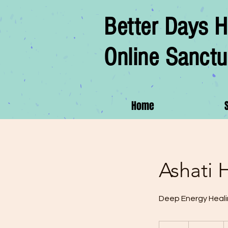
Better Days H
Online Sanctu
Home
Ashati 
Deep Energy Heal
180