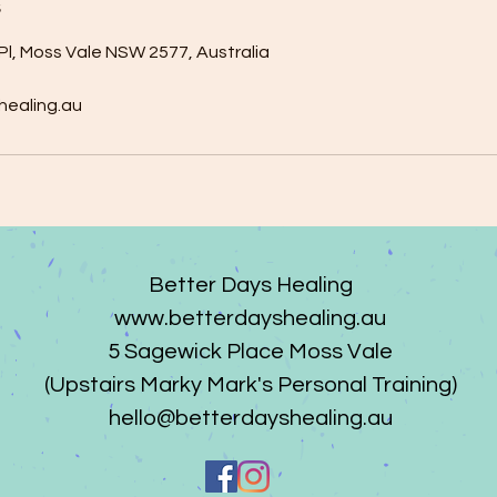
s
Pl, Moss Vale NSW 2577, Australia
healing.au
Better Days Healing
www.betterdayshealing.au
5 Sagewick Place Moss Vale
(Upstairs Marky Mark's Personal Training)
hello@betterdayshealing.au