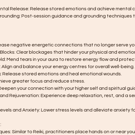
ntal Release: Release stored emotions and achieve mental cl
 Grounding: Post-session guidance and grounding techniques 
lease negative energetic connections that no longer serve yo
Blocks: Clear blockages that hinder your physical and emotion
eld: Mend tears in your aura to restore energy flow and protec
: Align and balance your energy centres for overall well-being.
ng: Release stored emotions and heal emotional wounds.
Achieve greater focus and reduce stress.
 Deepen your connection with your higher self and spiritual gui
, and Rejuvenation: Experience deep relaxation, rest, and a s
evels and Anxiety: Lower stress levels and alleviate anxiety fo
:
ues: Similar to Reiki, practitioners place hands on or near yo