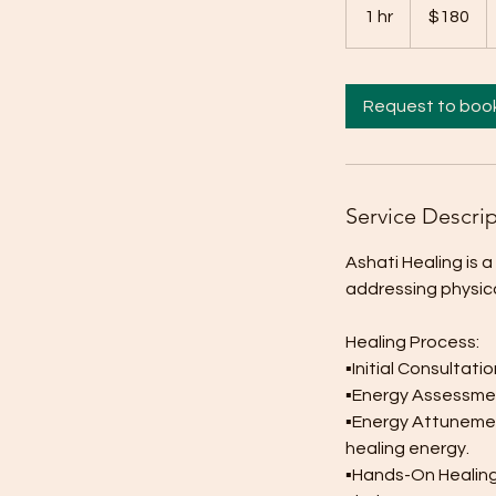
Australian
1 hr
1
$180
dollars
h
Request to boo
Service Descri
Ashati Healing is 
addressing physical
Healing Process:
▪︎Initial Consultat
▪︎Energy Assessmen
▪︎Energy Attunemen
healing energy.
▪︎Hands-On Healing