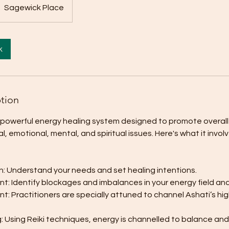
Sagewick Place
k
ption
a powerful energy healing system designed to promote overall
, emotional, mental, and spiritual issues. Here's what it involv
ion: Understand your needs and set healing intentions.
t: Identify blockages and imbalances in your energy field an
t: Practitioners are specially attuned to channel Ashati’s h
: Using Reiki techniques, energy is channelled to balance and