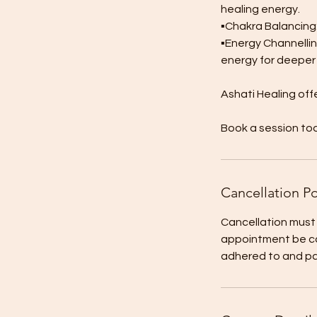
healing energy.
▪︎Chakra Balancing
▪︎Energy Channellin
energy for deeper 
Ashati Healing off
Book a session to
Cancellation Po
Cancellation must
appointment be ca
adhered to and paid